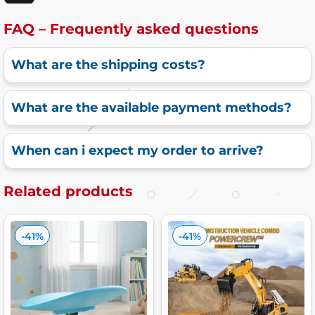
FAQ – Frequently asked questions
What are the shipping costs?
What are the available payment methods?
When can i expect my order to arrive?
Related products
-41%
-41%