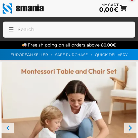
0,00
€
Sk
Sk
to
to
na
co
Free shipping on all orders above
60,00
€
EUROPEAN SELLER
SAFE PURCHASE
QUICK DELIVERY