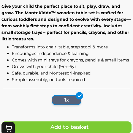
Give your child the perfect place to sit, play, draw, and
grow. The MonteKiddo™ wooden table set is crafted for
curious toddlers and designed to evolve with every stage—
from wobbly first steps to confident creativity. Includes
small storage trays – perfect for pencils, crayons, and other
little treasures.
Transforms into chair, table, step stool & more
Encourages independence & learning
Comes with mini trays for crayons, pencils & small items
Grows with your child (9m–6y)
Safe, durable, and Montessori-inspired
Simple assembly, no tools required
1x
Add to basket