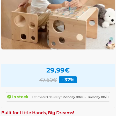
29,99
€
47,60€
- 37%
In stock
Estimated delivery
: Monday 08/10 - Tuesday 08/11
Built for Little Hands, Big Dreams!