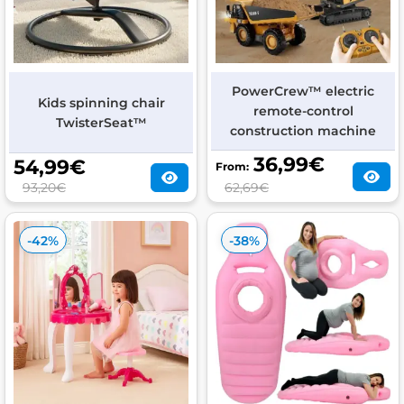
PowerCrew™ electric
Kids spinning chair
remote-control
TwisterSeat™
construction machine
36,99
€
54,99
€
From:
93,20€
62,69€
-42%
-38%