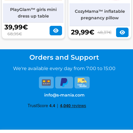
PlayGlam™ girls mini
CozyMama™ inflatable
dress up table
pregnancy pillow
39,99
€
29,99
€
48,37€
68,95€
Orders and Support
We're available every day from 7:00 to 15:00
info@s-mania.com