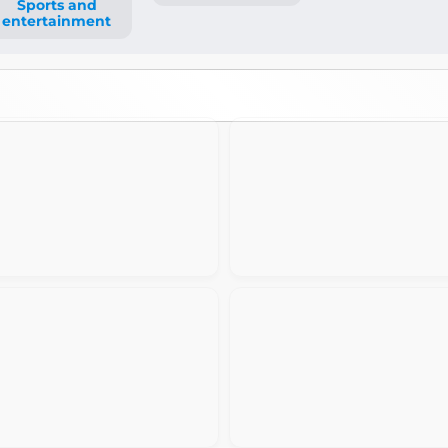
Sports and
entertainment