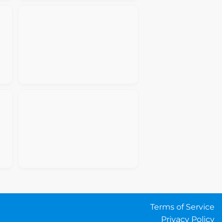
Terms of Service
Privacy Policy