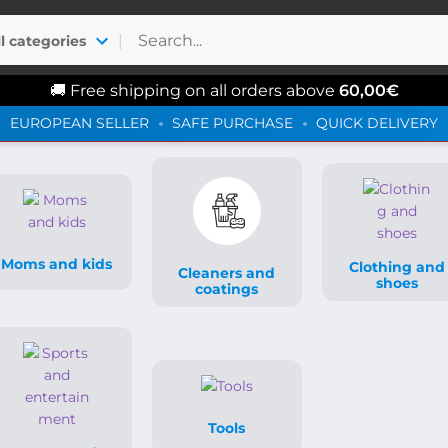
|
ll categories
🚚 Free shipping on all orders above
60,00
€
EUROPEAN SELLER
SAFE PURCHASE
QUICK DELIVERY
Moms and kids
Clothing and
Cleaners and
shoes
coatings
Tools