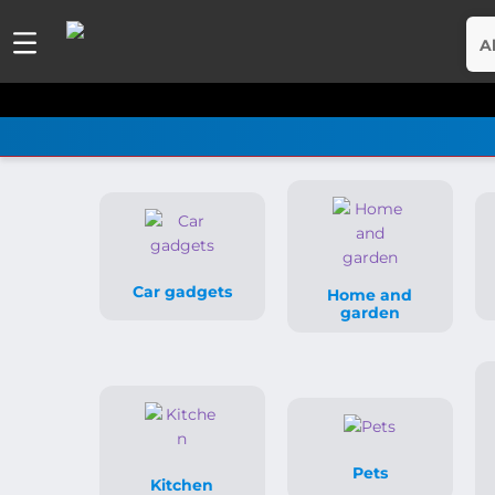
A
Car gadgets
Home and
garden
Pets
Kitchen