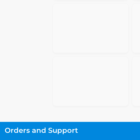
Orders and Support