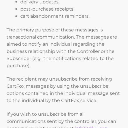
delivery updates;
post-purchase receipts;
cart abandonment reminders.
The primary purpose of these messages is
transactional communication. The messages are
aimed to notify an individual regarding the
business relationship with the Controller or the
Subscriber (e.g., the notifications related to the
purchase).
The recipient may unsubscribe from receiving
CartFox messages by using the unsubscribe
options contained in the individual message sent
to the individual by the CartFox service.
If you wish to unsubscribe from all
communications sent by the controller, you can