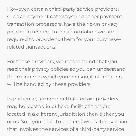
However, certain third-party service providers,
such as payment gateways and other payment
transaction processors, have their own privacy
policies in respect to the information we are
required to provide to them for your purchase-
related transactions.
For these providers, we recommend that you
read their privacy policies so you can understand
the manner in which your personal information
will be handled by these providers.
In particular, remember that certain providers
may be located in or have facilities that are
located in a different jurisdiction than either you
or us. So if you elect to proceed with a transaction
that involves the services of a third-party service