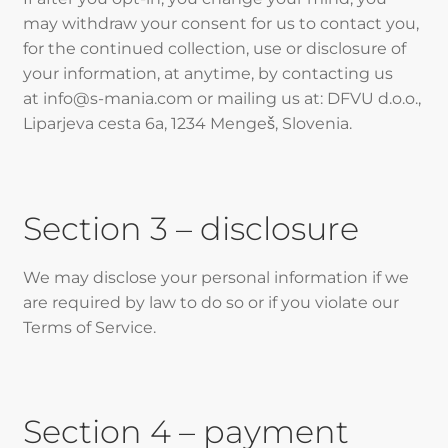
may withdraw your consent for us to contact you,
for the continued collection, use or disclosure of
your information, at anytime, by contacting us
at info@s-mania.com or mailing us at: DFVU d.o.o.,
Liparjeva cesta 6a, 1234 Mengeš, Slovenia.
Section 3 – disclosure
We may disclose your personal information if we
are required by law to do so or if you violate our
Terms of Service.
Section 4 – payment