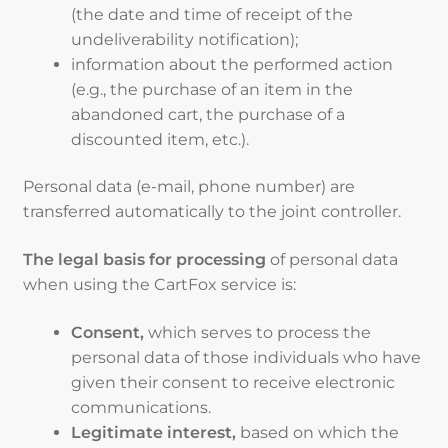
(the date and time of receipt of the
undeliverability notification);
information about the performed action
(e.g., the purchase of an item in the
abandoned cart, the purchase of a
discounted item, etc.).
Personal data (e-mail, phone number) are
transferred automatically to the joint controller.
The legal basis for processing
of personal data
when using the CartFox service is:
Consent,
which serves to process the
personal data of those individuals who have
given their consent to receive electronic
communications.
Legitimate interest,
based on which the