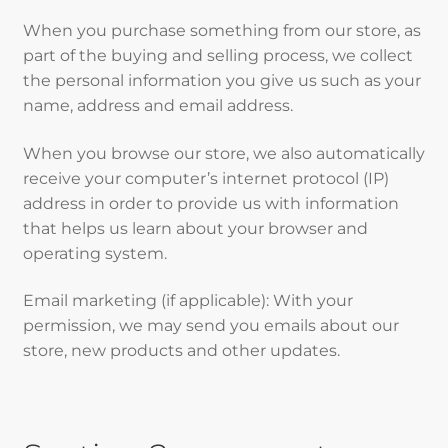
When you purchase something from our store, as
part of the buying and selling process, we collect
the personal information you give us such as your
name, address and email address.
When you browse our store, we also automatically
receive your computer’s internet protocol (IP)
address in order to provide us with information
that helps us learn about your browser and
operating system.
Email marketing (if applicable): With your
permission, we may send you emails about our
store, new products and other updates.