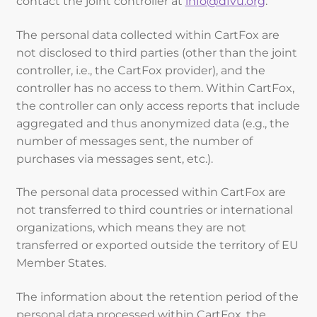
contact the joint controller at
info@dfvu.org
.
The personal data collected within CartFox are
not disclosed to third parties (other than the joint
controller, i.e., the CartFox provider), and the
controller has no access to them. Within CartFox,
the controller can only access reports that include
aggregated and thus anonymized data (e.g., the
number of messages sent, the number of
purchases via messages sent, etc.).
The personal data processed within CartFox are
not transferred to third countries or international
organizations, which means they are not
transferred or exported outside the territory of EU
Member States.
The information about the retention period of the
personal data processed within CartFox, the