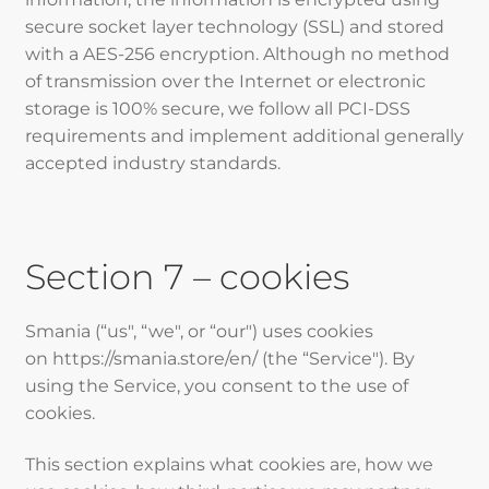
secure socket layer technology (SSL) and stored
with a AES-256 encryption. Although no method
of transmission over the Internet or electronic
storage is 100% secure, we follow all PCI-DSS
requirements and implement additional generally
accepted industry standards.
Section 7 – cookies
Smania (“us", “we", or “our") uses cookies
on https://smania.store/en/ (the “Service"). By
using the Service, you consent to the use of
cookies.
This section explains what cookies are, how we