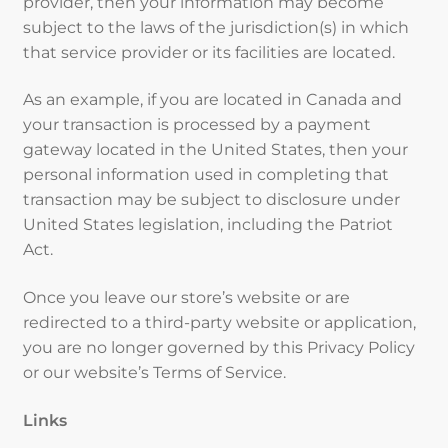
provider, then your information may become
subject to the laws of the jurisdiction(s) in which
that service provider or its facilities are located.
As an example, if you are located in Canada and
your transaction is processed by a payment
gateway located in the United States, then your
personal information used in completing that
transaction may be subject to disclosure under
United States legislation, including the Patriot
Act.
Once you leave our store’s website or are
redirected to a third-party website or application,
you are no longer governed by this Privacy Policy
or our website’s Terms of Service.
Links