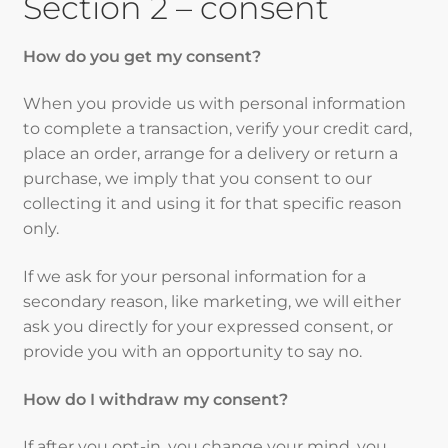
Section 2 – consent
How do you get my consent?
When you provide us with personal information
to complete a transaction, verify your credit card,
place an order, arrange for a delivery or return a
purchase, we imply that you consent to our
collecting it and using it for that specific reason
only.
If we ask for your personal information for a
secondary reason, like marketing, we will either
ask you directly for your expressed consent, or
provide you with an opportunity to say no.
How do I withdraw my consent?
If after you opt-in, you change your mind, you