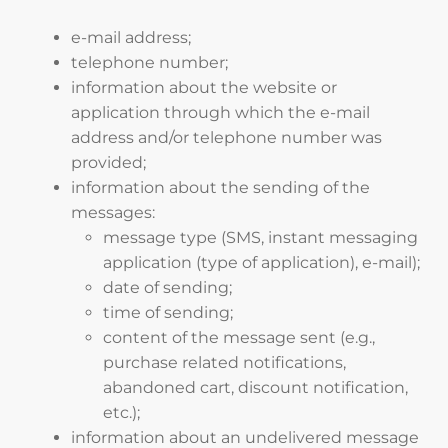
e-mail address;
telephone number;
information about the website or
application through which the e-mail
address and/or telephone number was
provided;
information about the sending of the
messages:
message type (SMS, instant messaging
application (type of application), e-mail);
date of sending;
time of sending;
content of the message sent (e.g.,
purchase related notifications,
abandoned cart, discount notification,
etc.);
information about an undelivered message