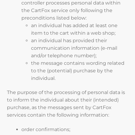
controller processes personal data within
the CartFox service only following the
preconditions listed below:
an individual has added at least one
item to the cart within a web shop;
an individual has provided their
communication information (e-mail
and/or telephone number);
the message contains wording related
to the (potential) purchase by the
individual.
The purpose of the processing of personal data is
to inform the individual about their (intended)
purchase, as the messages sent by CartFox
services contain the following information:
order confirmations;