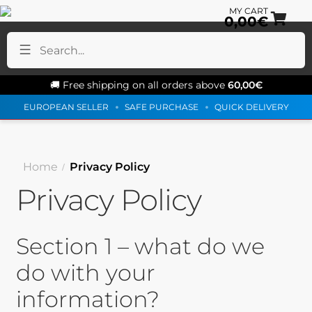
0,00
€
Sk
Sk
to
to
na
co
🚚 Free shipping on all orders above
60,00
€
EUROPEAN SELLER
SAFE PURCHASE
QUICK DELIVERY
Home
Privacy Policy
Privacy Policy
Section 1 – what do we
do with your
information?