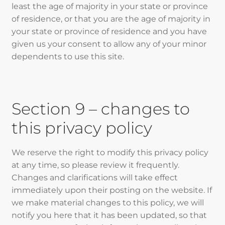
least the age of majority in your state or province
of residence, or that you are the age of majority in
your state or province of residence and you have
given us your consent to allow any of your minor
dependents to use this site.
Section 9 – changes to
this privacy policy
We reserve the right to modify this privacy policy
at any time, so please review it frequently.
Changes and clarifications will take effect
immediately upon their posting on the website. If
we make material changes to this policy, we will
notify you here that it has been updated, so that