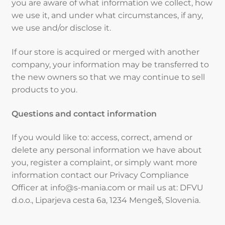
you are aware of what information we collect, how
we use it, and under what circumstances, if any,
we use and/or disclose it.
If our store is acquired or merged with another
company, your information may be transferred to
the new owners so that we may continue to sell
products to you.
Questions and contact information
If you would like to: access, correct, amend or
delete any personal information we have about
you, register a complaint, or simply want more
information contact our Privacy Compliance
Officer at info@s-mania.com or mail us at: DFVU
d.o.o., Liparjeva cesta 6a, 1234 Mengeš, Slovenia.