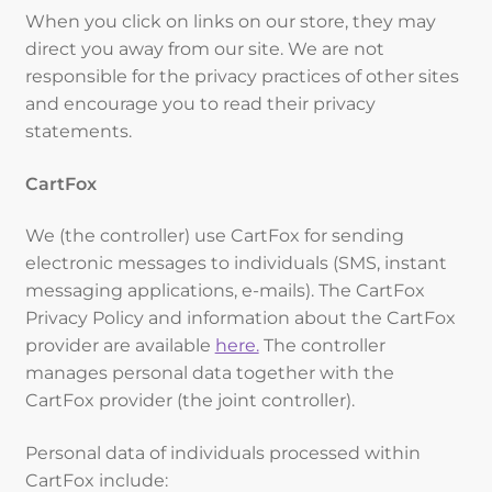
When you click on links on our store, they may
direct you away from our site. We are not
responsible for the privacy practices of other sites
and encourage you to read their privacy
statements.
CartFox
We (the controller) use CartFox for sending
electronic messages to individuals (SMS, instant
messaging applications, e-mails). The CartFox
Privacy Policy and information about the CartFox
provider are available
here.
The controller
manages personal data together with the
CartFox provider (the joint controller).
Personal data of individuals processed within
CartFox include: