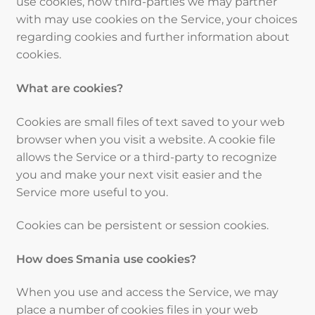
use cookies, how third-parties we may partner
with may use cookies on the Service, your choices
regarding cookies and further information about
cookies.
What are cookies?
Cookies are small files of text saved to your web
browser when you visit a website. A cookie file
allows the Service or a third-party to recognize
you and make your next visit easier and the
Service more useful to you.
Cookies can be persistent or session cookies.
How does Smania use cookies?
When you use and access the Service, we may
place a number of cookies files in your web