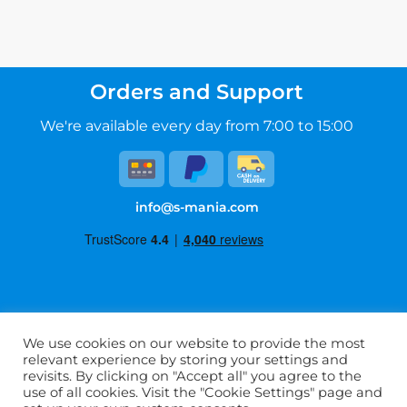
Orders and Support
We're available every day from 7:00 to 15:00
info@s-mania.com
Terms of Service
We use cookies on our website to provide the most
Privacy Policy
relevant experience by storing your settings and
FAQ
revisits. By clicking on "Accept all" you agree to the
use of all cookies. Visit the "Cookie Settings" page and
About Us