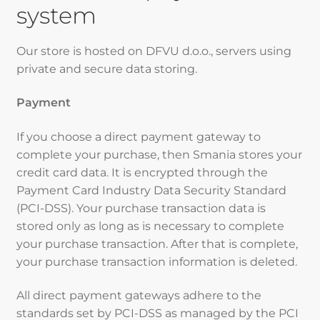
system
Our store is hosted on DFVU d.o.o., servers using
private and secure data storing.
Payment
If you choose a direct payment gateway to
complete your purchase, then Smania stores your
credit card data. It is encrypted through the
Payment Card Industry Data Security Standard
(PCI-DSS). Your purchase transaction data is
stored only as long as is necessary to complete
your purchase transaction. After that is complete,
your purchase transaction information is deleted.
All direct payment gateways adhere to the
standards set by PCI-DSS as managed by the PCI