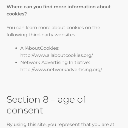
Where can you find more information about
cookies?
You can learn more about cookies on the
following third-party websites:
AllAboutCookies:
http://www.allaboutcookies.org/
Network Advertising Initiative:
http://www.networkadvertising.org/
Section 8 – age of
consent
By using this site, you represent that you are at