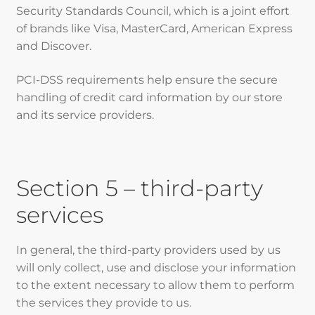
Security Standards Council, which is a joint effort
of brands like Visa, MasterCard, American Express
and Discover.
PCI-DSS requirements help ensure the secure
handling of credit card information by our store
and its service providers.
Section 5 – third-party
services
In general, the third-party providers used by us
will only collect, use and disclose your information
to the extent necessary to allow them to perform
the services they provide to us.