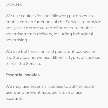
browser.
We use cookies for the following purposes: to
enable certain functions of the Service, to provide
analytics, to store your preferences, to enable
advertisements delivery, including behavioral
advertising.
We use both session and persistent cookies on
the Service and we use different types of cookies
to run the Service:
Essential cookies
We may use essential cookies to authenticate
users and prevent fraudulent use of user
accounts.