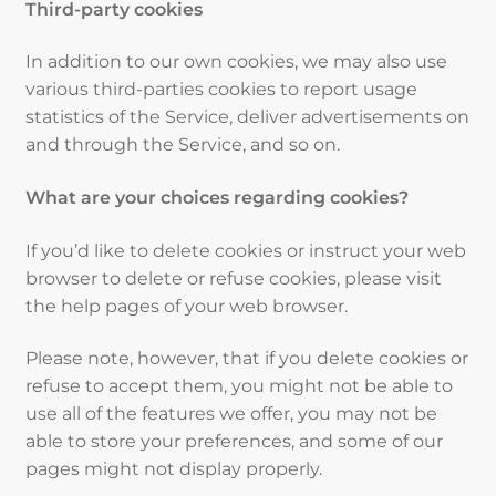
Third-party cookies
In addition to our own cookies, we may also use
various third-parties cookies to report usage
statistics of the Service, deliver advertisements on
and through the Service, and so on.
What are your choices regarding cookies?
If you’d like to delete cookies or instruct your web
browser to delete or refuse cookies, please visit
the help pages of your web browser.
Please note, however, that if you delete cookies or
refuse to accept them, you might not be able to
use all of the features we offer, you may not be
able to store your preferences, and some of our
pages might not display properly.