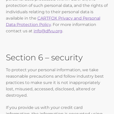
protection of such personal data, and the rights of
individuals relating to their personal data is
available in the
CARTFOX Privacy and Personal
Data Protection Policy
. For more information
contact us at
info@dfvu.org
.
Section 6 – security
To protect your personal information, we take
reasonable precautions and follow industry best
practices to make sure it is not inappropriately
lost, misused, accessed, disclosed, altered or
destroyed.
If you provide us with your credit card
information, the information is encrypted using