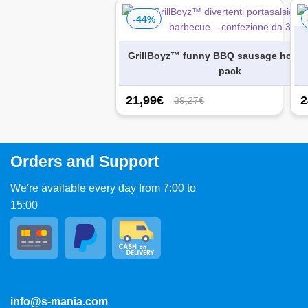
-44%
GrillBoyz™ funny BBQ sausage holder
pack
21,99
€
2
39,27€
Orders and Support
We're available every day from 7:00 to
15:00
info@s-mania.com