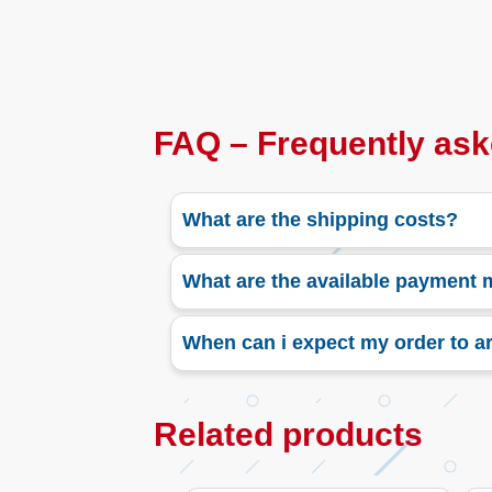
FAQ – Frequently ask
What are the shipping costs?
What are the available payment
When can i expect my order to ar
Related products