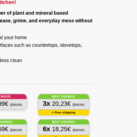
kitchen!
er of plant and mineral based
rease, grime, and everyday mess without
and your home
surfaces such as countertops, stovetops,
less clean
CHOICE
BEST SAVINGS
3x
89€
20,23€
/pieces
/pieces
+ Free shipping
SAVINGS
BEST SAVINGS
6x
69€
18,25€
/pieces
/pieces