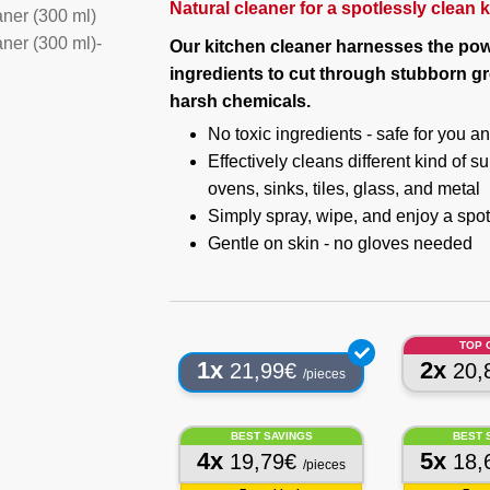
Natural cleaner for a spotlessly clean 
Our kitchen cleaner harnesses the pow
ingredients to cut through stubborn g
harsh chemicals.
No toxic ingredients - safe for you 
Effectively cleans different kind of 
ovens, sinks, tiles, glass, and metal
Simply spray, wipe, and enjoy a spot
Gentle on skin - no gloves needed
TOP 
1x
2x
21,99€
20,
/pieces
BEST SAVINGS
BEST 
4x
5x
19,79€
18,
/pieces