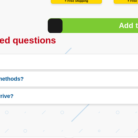
+ Free shipping
+ Free
Add t
ed questions
 methods?
rive?