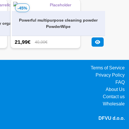
-45%
Powerful multipurpose cleaning powder
y organizer
PowderWipe
21,99
€
40,00€
Terms of Service
Privacy Policy
FAQ
About Us
Contact us
Wholesale
DFVU d.o.o.