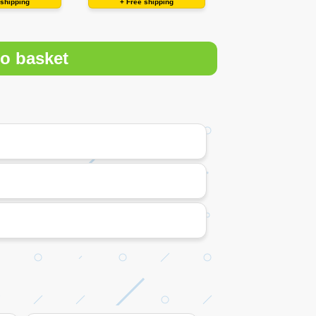
 shipping
+ Free shipping
o basket