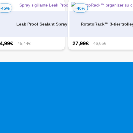
-45%
-40%
s – 3
Leak Proof Sealant Spray
RotatoRack™ 3-tier trolle
4,99
€
27,99
€
45,44€
46,65€