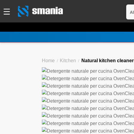
Al
Home
Kitchen
Natural kitchen cleane