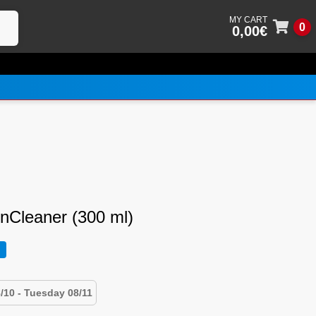
0
0,00
€
Skip
Skip
to
to
navig
conte
enCleaner (300 ml)
/10 - Tuesday 08/11