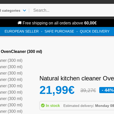
|
l categories
🚚 Free shipping on all orders above
60,00
€
EUROPEAN SELLER
SAFE PURCHASE
QUICK DELIVERY
r OvenCleaner (300 ml)
Natural kitchen cleaner Ov
21,99
€
39,27€
- 44%
In stock
Estimated delivery
: Monday 08